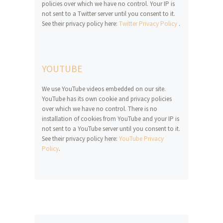
policies over which we have no control. Your IP is
not sent to a Twitter server until you consent to it.
See their privacy policy here:
Twitter Privacy Policy
.
YOUTUBE
We use YouTube videos embedded on our site.
YouTube has its own cookie and privacy policies
over which we have no control. There is no
installation of cookies from YouTube and your IP is
not sent to a YouTube server until you consent to it.
See their privacy policy here:
YouTube Privacy
Policy
.