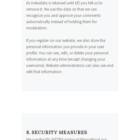
its metadata is retained until (if) you tell us to
remove it. We use this data so that we can
recognize you and approve your comments
automatically instead of holding them for
moderation.
If you register on our website, we also store the
personal information you provide in your user
profile. You can see, edit, or delete your personal
information at any time (except changing your
username). Website administrators can also see and
edit that information.
8. SECURITY MEASURES
We use the SSL/HTTPS protocol throughout our