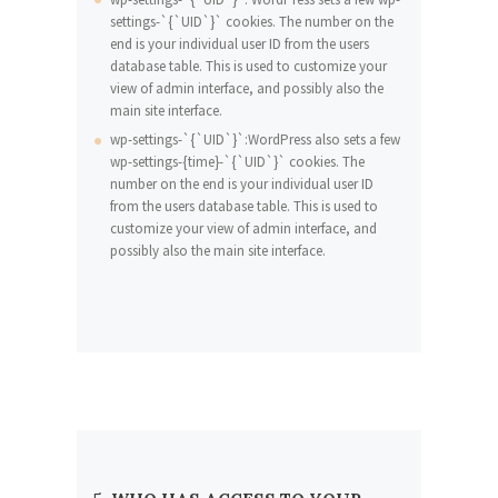
settings-`{`UID`}` cookies. The number on the
end is your individual user ID from the users
database table. This is used to customize your
view of admin interface, and possibly also the
main site interface.
wp-settings-`{`UID`}`:WordPress also sets a few
wp-settings-{time}-`{`UID`}` cookies. The
number on the end is your individual user ID
from the users database table. This is used to
customize your view of admin interface, and
possibly also the main site interface.