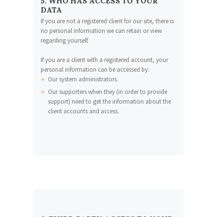
5. WHO HAS ACCESS TO YOUR
DATA
If you are not a registered client for our site, there is
no personal information we can retain or view
regarding yourself.
If you are a client with a registered account, your
personal information can be accessed by:
Our system administrators.
Our supporters when they (in order to provide
support) need to get the information about the
client accounts and access.