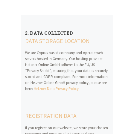
2. DATA COLLECTED
DATA STORAGE LOCATION
We are Cyprus based company and operate web
servers hosted in Germany. Our hosting provider
Hetzner Online GmbH adheres to the EU/US
“Privacy Shield”, ensuring that your data is securely
stored and GDPR compliant. For more information
on Hetzner Online GmbH privacy policy, please see
here:
Hetzner Data Privacy Policy
.
REGISTRATION DATA
If you register on our website, we store your chosen
username and your email address and any