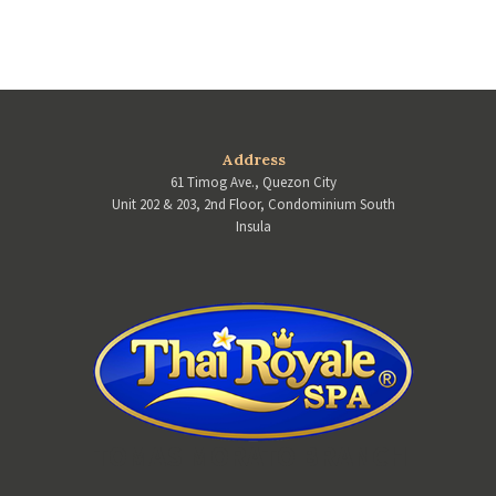
Address
61 Timog Ave., Quezon City
Unit 202 & 203, 2nd Floor, Condominium South
Insula
TOMAS MORATO BRANCH