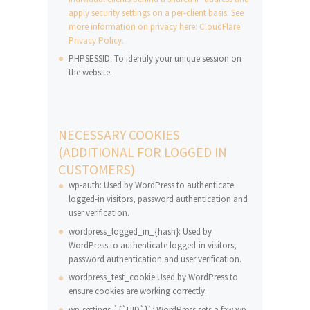
apply security settings on a per-client basis. See
more information on privacy here: CloudFlare
Privacy Policy.
PHPSESSID: To identify your unique session on
the website.
NECESSARY COOKIES
(ADDITIONAL FOR LOGGED IN
CUSTOMERS)
wp-auth: Used by WordPress to authenticate
logged-in visitors, password authentication and
user verification.
wordpress_logged_in_{hash}: Used by
WordPress to authenticate logged-in visitors,
password authentication and user verification.
wordpress_test_cookie Used by WordPress to
ensure cookies are working correctly.
wp-settings-`{`UID`}`: WordPress sets a few wp-