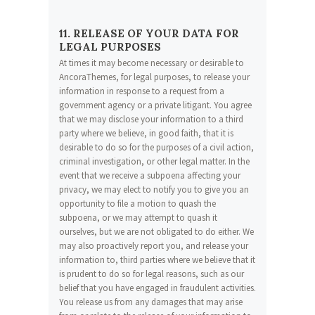
11. RELEASE OF YOUR DATA FOR
LEGAL PURPOSES
At times it may become necessary or desirable to
AncoraThemes, for legal purposes, to release your
information in response to a request from a
government agency or a private litigant. You agree
that we may disclose your information to a third
party where we believe, in good faith, that it is
desirable to do so for the purposes of a civil action,
criminal investigation, or other legal matter. In the
event that we receive a subpoena affecting your
privacy, we may elect to notify you to give you an
opportunity to file a motion to quash the
subpoena, or we may attempt to quash it
ourselves, but we are not obligated to do either. We
may also proactively report you, and release your
information to, third parties where we believe that it
is prudent to do so for legal reasons, such as our
belief that you have engaged in fraudulent activities.
You release us from any damages that may arise