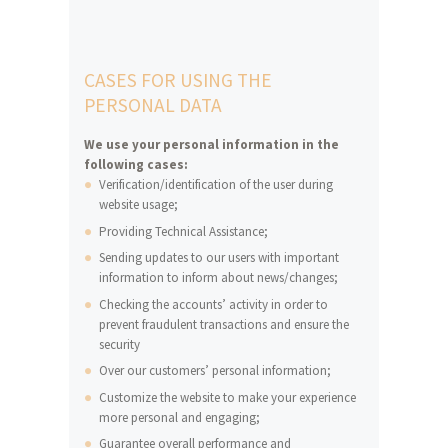
CASES FOR USING THE
PERSONAL DATA
We use your personal information in the
following cases:
Verification/identification of the user during
website usage;
Providing Technical Assistance;
Sending updates to our users with important
information to inform about news/changes;
Checking the accounts’ activity in order to
prevent fraudulent transactions and ensure the
security
Over our customers’ personal information;
Customize the website to make your experience
more personal and engaging;
Guarantee overall performance and