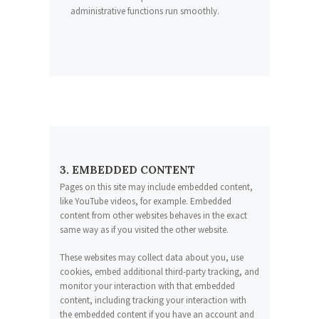
administrative functions run smoothly.
3. EMBEDDED CONTENT
Pages on this site may include embedded content,
like YouTube videos, for example. Embedded
content from other websites behaves in the exact
same way as if you visited the other website.
These websites may collect data about you, use
cookies, embed additional third-party tracking, and
monitor your interaction with that embedded
content, including tracking your interaction with
the embedded content if you have an account and