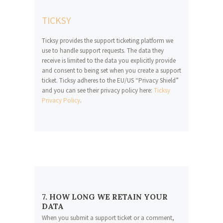
TICKSY
Ticksy provides the support ticketing platform we
use to handle support requests. The data they
receive is limited to the data you explicitly provide
and consent to being set when you create a support
ticket. Ticksy adheres to the EU/US “Privacy Shield”
and you can see their privacy policy here:
Ticksy
Privacy Policy
.
7. HOW LONG WE RETAIN YOUR
DATA
When you submit a support ticket or a comment,