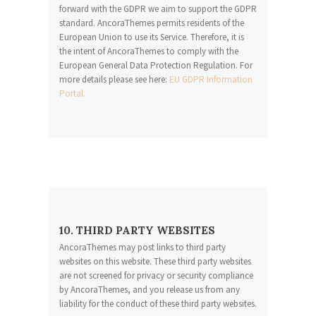
forward with the GDPR we aim to support the GDPR
standard. AncoraThemes permits residents of the
European Union to use its Service. Therefore, it is
the intent of AncoraThemes to comply with the
European General Data Protection Regulation. For
more details please see here:
EU GDPR Information
Portal.
10. THIRD PARTY WEBSITES
AncoraThemes may post links to third party
websites on this website. These third party websites
are not screened for privacy or security compliance
by AncoraThemes, and you release us from any
liability for the conduct of these third party websites.