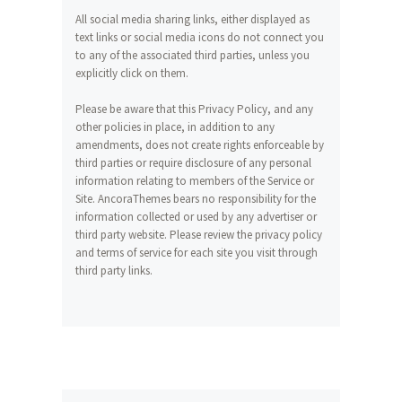
All social media sharing links, either displayed as
text links or social media icons do not connect you
to any of the associated third parties, unless you
explicitly click on them.
Please be aware that this Privacy Policy, and any
other policies in place, in addition to any
amendments, does not create rights enforceable by
third parties or require disclosure of any personal
information relating to members of the Service or
Site. AncoraThemes bears no responsibility for the
information collected or used by any advertiser or
third party website. Please review the privacy policy
and terms of service for each site you visit through
third party links.