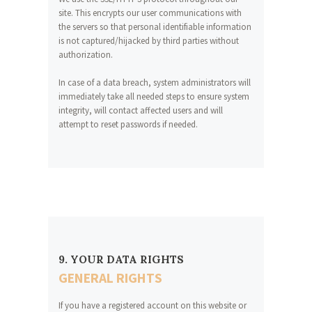
site. This encrypts our user communications with
the servers so that personal identifiable information
is not captured/hijacked by third parties without
authorization.
In case of a data breach, system administrators will
immediately take all needed steps to ensure system
integrity, will contact affected users and will
attempt to reset passwords if needed.
9. YOUR DATA RIGHTS
GENERAL RIGHTS
If you have a registered account on this website or