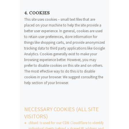
4. COOKIES
This site uses cookies – small text files that are
placed on your machine to help the site provide a
better user experience. In general, cookies are used
to retain user preferences, store information for
things like shopping carts, and provide anonymized
tracking data to third party applications like Google
Analytics. Cookies generally exist to make your
browsing experience better. However, you may
prefer to disable cookies on this site and on others.
The most effective way to do this is to disable
cookies in your browser. We suggest consulting the
help section of your browser.
NECESSARY COOKIES (ALL SITE
VISITORS)
cfduid: Is used for our CDN CloudFlare to identify
individual clients behind a shared IP address and