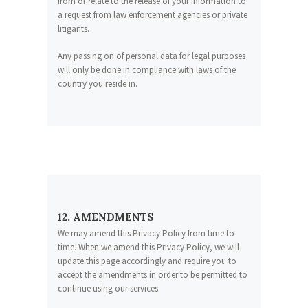
from or relate to the release of your information to
a request from law enforcement agencies or private
litigants.
Any passing on of personal data for legal purposes
will only be done in compliance with laws of the
country you reside in.
12. AMENDMENTS
We may amend this Privacy Policy from time to
time. When we amend this Privacy Policy, we will
update this page accordingly and require you to
accept the amendments in order to be permitted to
continue using our services.