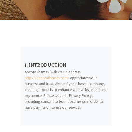
1. INTRODUCTION
AncoraThemes (website url address:
https://ancorathemes.com/
appreciates your
business and trust
. We are Cyprus based company,
creating products to enhance your website building
experience. Please read this Privacy Policy,
providing consent to both documents in order to
have permission to use our services.