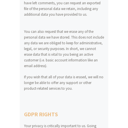
have left comments, you can request an exported
file of the personal data we retain, including any
additional data you have provided to us.
You can also request that we erase any of the
personal data we have stored. This does not include
any data we are obliged to keep for administrative,
legal, or security purposes. In short, we cannot
erase data that is vital to you being an active
customer (i.e. basic account information like an
email address).
If you wish that all of your data is erased, we will no
longer be able to offer any support or other
product-related services to you.
GDPR RIGHTS
Your privacy is critically important to us. Going