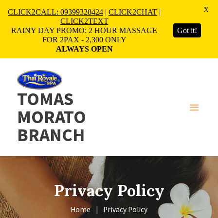
X
CLICK2CALL: 09399328424
|
CLICK2CHAT
|
CLICK2TEXT
RAINY DAY PROMO: 2 HOUR MASSAGE
Got it!
FOR 2PAX - 2,300 ONLY
ALWAYS OPEN
TOMAS
MORATO
BRANCH
Privacy Policy
Home
Privacy Policy