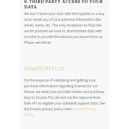
6. THIRD PARTY ACCESS TO YOUR
DATA
We don’t share your data with third-parties in a way
as to reveal any of your personal information like
email, name, etc. The only exceptions to that rule
are for partners we have to share limited data with
in order to provide the services you expect from us.
Please see below:
ENVATO PTY LTD
For the purpose of validating and getting your
purchase information regarding licenses for our
theme, we send your provided tokens and purchase
keys to Envato Pty Ltd and use the response from
their API to register your validated support data. See
the Envato privacy policy here:
Envato Privacy
Policy
.