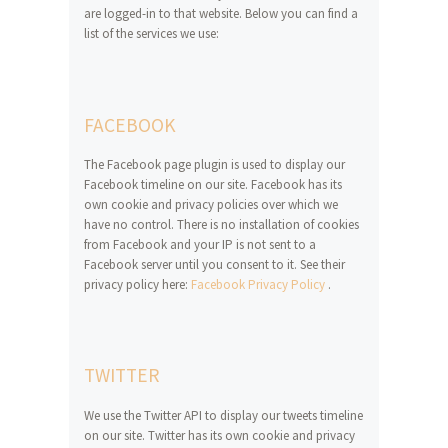
are logged-in to that website. Below you can find a
list of the services we use:
FACEBOOK
The Facebook page plugin is used to display our
Facebook timeline on our site. Facebook has its
own cookie and privacy policies over which we
have no control. There is no installation of cookies
from Facebook and your IP is not sent to a
Facebook server until you consent to it. See their
privacy policy here:
Facebook Privacy Policy
.
TWITTER
We use the Twitter API to display our tweets timeline
on our site. Twitter has its own cookie and privacy