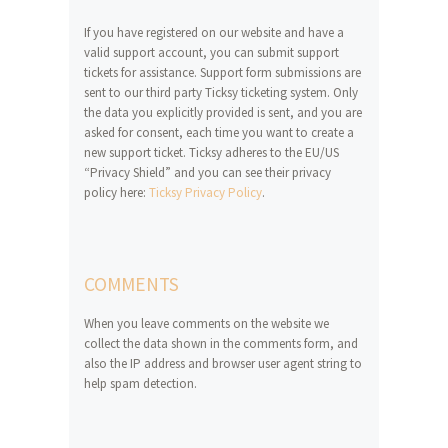
If you have registered on our website and have a
valid support account, you can submit support
tickets for assistance. Support form submissions are
sent to our third party Ticksy ticketing system. Only
the data you explicitly provided is sent, and you are
asked for consent, each time you want to create a
new support ticket. Ticksy adheres to the EU/US
“Privacy Shield” and you can see their privacy
policy here:
Ticksy Privacy Policy
.
COMMENTS
When you leave comments on the website we
collect the data shown in the comments form, and
also the IP address and browser user agent string to
help spam detection.