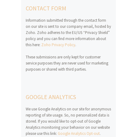
CONTACT FORM
Information submitted through the contact form
on our site is sent to our company email, hosted by
Zoho. Zoho adheres to the EU/US “Privacy Shield”
policy and you can find more information about
this here:
Zoho Privacy Policy
.
These submissions are only kept for customer
service purposes they are never used for marketing
purposes or shared with third parties.
GOOGLE ANALYTICS
We use Google Analytics on our site for anonymous
reporting of site usage. So, no personalized data is
stored. If you would like to opt-out of Google
Analytics monitoring your behavior on our website
please use this link:
Google Analytics Opt-out
.