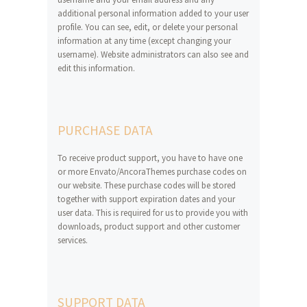
additional personal information added to your user
profile. You can see, edit, or delete your personal
information at any time (except changing your
username). Website administrators can also see and
edit this information.
PURCHASE DATA
To receive product support, you have to have one
or more Envato/AncoraThemes purchase codes on
our website. These purchase codes will be stored
together with support expiration dates and your
user data. This is required for us to provide you with
downloads, product support and other customer
services.
SUPPORT DATA