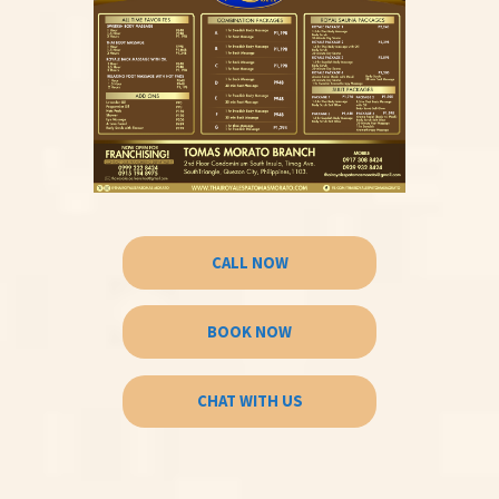
CALL NOW
BOOK NOW
CHAT WITH US