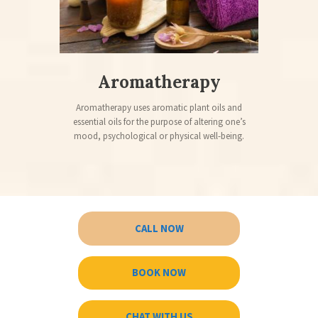
Aromatherapy
Aromatherapy uses aromatic plant oils and
essential oils for the purpose of altering one’s
mood, psychological or physical well-being.
CALL NOW
BOOK NOW
CHAT WITH US