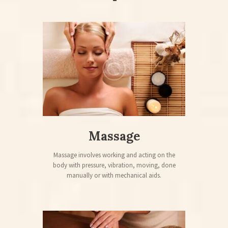
Massage
Massage involves working and acting on the
body with pressure, vibration, moving, done
manually or with mechanical aids.