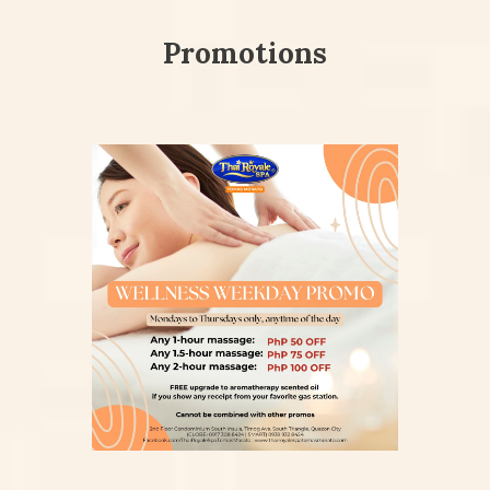
Promotions