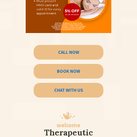
CALL NOW
BOOK NOW
CHAT WITH US
welcome
Therapeutic