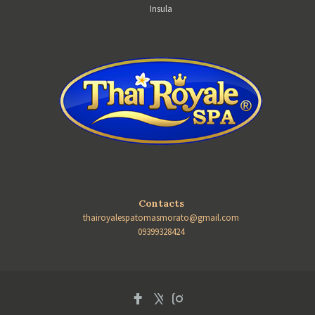
Insula
TOMAS MORATO BRANCH
Contacts
thairoyalespatomasmorato@gmail.com
09399328424