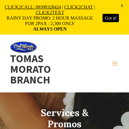
X
CLICK2CALL: 09399328424
|
CLICK2CHAT
|
CLICK2TEXT
RAINY DAY PROMO: 2 HOUR MASSAGE
Got it!
FOR 2PAX - 2,300 ONLY
ALWAYS OPEN
TOMAS
MORATO
BRANCH
Services &
Promos