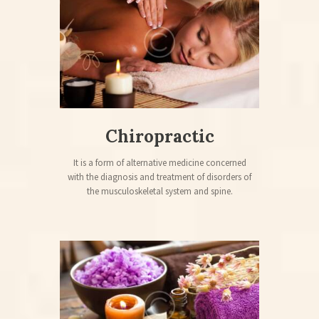
Chiropractic
It is a form of alternative medicine concerned
with the diagnosis and treatment of disorders of
the musculoskeletal system and spine.