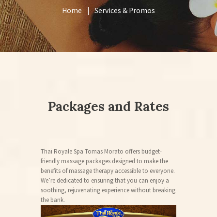
Home
Services & Promos
Packages and Rates
Thai Royale Spa Tomas Morato offers budget-
friendly massage packages designed to make the
benefits of massage therapy accessible to everyone.
We’re dedicated to ensuring that you can enjoy a
soothing, rejuvenating experience without breaking
the bank.