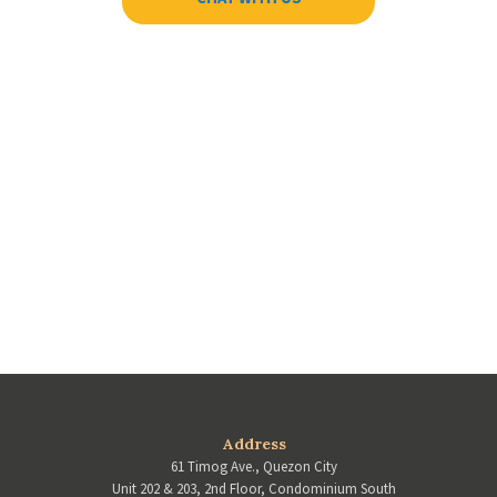
Address
61 Timog Ave., Quezon City
Unit 202 & 203, 2nd Floor, Condominium South