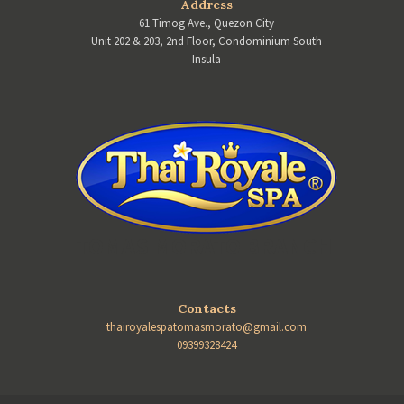
Address
61 Timog Ave., Quezon City
Unit 202 & 203, 2nd Floor, Condominium South
Insula
TOMAS MORATO BRANCH
Contacts
thairoyalespatomasmorato@gmail.com
09399328424