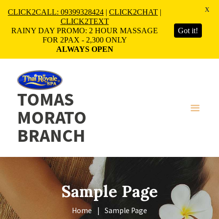
X
CLICK2CALL: 09399328424
|
CLICK2CHAT
|
CLICK2TEXT
RAINY DAY PROMO: 2 HOUR MASSAGE
Got it!
FOR 2PAX - 2,300 ONLY
ALWAYS OPEN
TOMAS
MORATO
BRANCH
Sample Page
Home
Sample Page