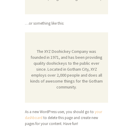
…or something like this:
The XYZ Doohickey Company was
founded in 1971, and has been providing
quality doohickeys to the public ever
since. Located in Gotham City, XYZ
employs over 2,000 people and does all
kinds of awesome things for the Gotham
community.
As a new WordPress user, you should go to
your
dashboard
to delete this page and create new
pages for your content. Have fun!