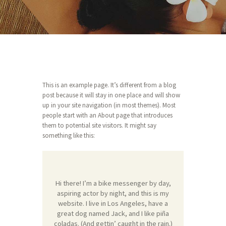
This is an example page. It’s different from a blog
post because it will stay in one place and will show
up in your site navigation (in most themes). Most
people start with an About page that introduces
them to potential site visitors. It might say
something like this:
Hi there! I’m a bike messenger by day,
aspiring actor by night, and this is my
website. I live in Los Angeles, have a
great dog named Jack, and I like piña
coladas. (And gettin’ caught in the rain.)