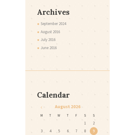
Archives
September
2024
August
2016
July
2016
June
2016
Calendar
August
2026
M
T
W
T
F
S
S
1
2
3
4
5
6
7
8
9