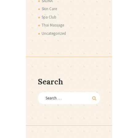
SAUNA
Skin Care
Spa Club
Thai Massage
Uncategorized
Search