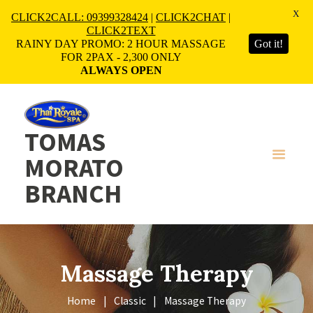
X
CLICK2CALL: 09399328424
|
CLICK2CHAT
|
CLICK2TEXT
RAINY DAY PROMO: 2 HOUR MASSAGE
Got it!
FOR 2PAX - 2,300 ONLY
ALWAYS OPEN
TOMAS
MORATO
BRANCH
Massage Therapy
Home
Classic
Massage Therapy