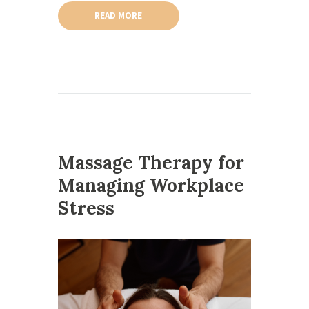
READ MORE
Massage Therapy for
Managing Workplace
Stress