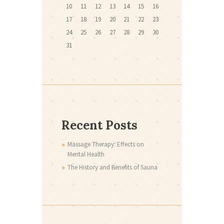
10
11
12
13
14
15
16
17
18
19
20
21
22
23
24
25
26
27
28
29
30
31
Recent Posts
Massage Therapy: Effects on
Mental Health
The History and Benefits of Sauna