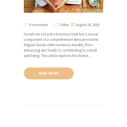
0 comments
3 likes
August 19, 2016
Facials are not just a luxurious treat but a crucial
component of a comprehensive skincare routine.
Regular facials offer numerous benefits, from
enhancing skin health to contributing to overall
well-being. This article explores the diverse...
READ MORE