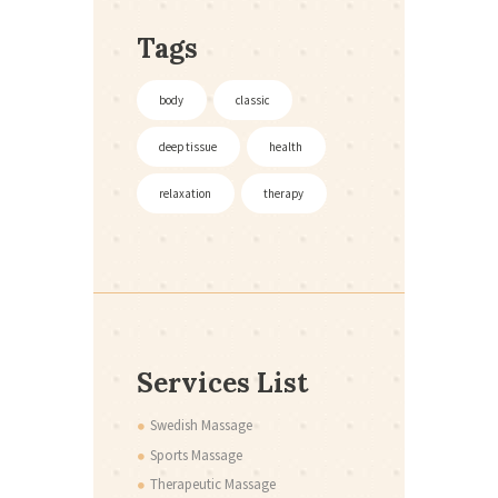
Tags
body
classic
deep tissue
health
relaxation
therapy
Services List
Swedish Massage
Sports Massage
Therapeutic Massage