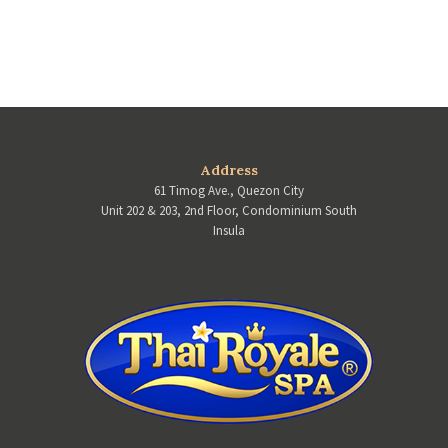
Address
61 Timog Ave., Quezon City
Unit 202 & 203, 2nd Floor, Condominium South
Insula
TOMAS MORATO BRANCH