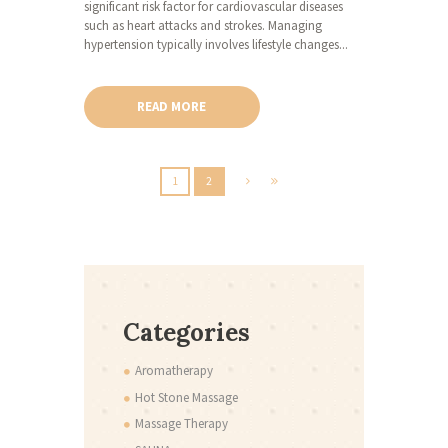
significant risk factor for cardiovascular diseases
such as heart attacks and strokes. Managing
hypertension typically involves lifestyle changes...
READ MORE
1
2
Categories
Aromatherapy
Hot Stone Massage
Massage Therapy