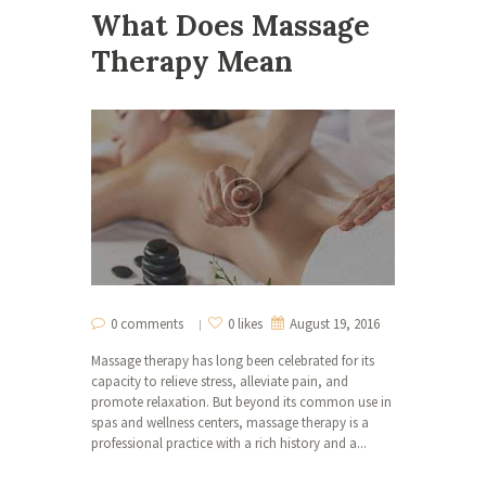
What Does Massage
Therapy Mean
0 comments
0 likes
August 19, 2016
Massage therapy has long been celebrated for its
capacity to relieve stress, alleviate pain, and
promote relaxation. But beyond its common use in
spas and wellness centers, massage therapy is a
professional practice with a rich history and a...