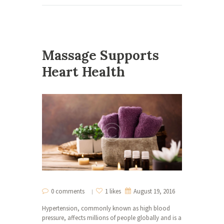
Massage Supports
Heart Health
0 comments
1 likes
August 19, 2016
Hypertension, commonly known as high blood
pressure, affects millions of people globally and is a