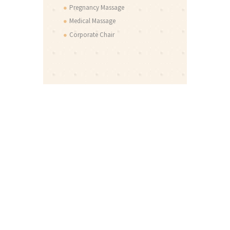
Pregnancy Massage
Medical Massage
Corporate Chair