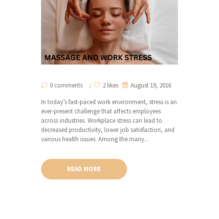
0 comments
2 likes
August 19, 2016
In today’s fast-paced work environment, stress is an
ever-present challenge that affects employees
across industries. Workplace stress can lead to
decreased productivity, lower job satisfaction, and
various health issues. Among the many...
READ MORE