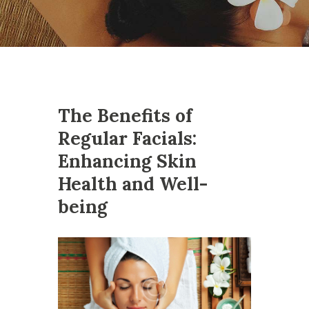
The Benefits of
Regular Facials:
Enhancing Skin
Health and Well-
being