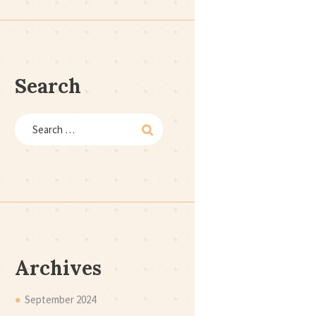
Search
Archives
September
2024