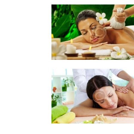
Benefits of Lymphatic
Drainage Massage
0 comments
4 likes
August 19, 2016
Massage Therapy for
Tight Muscles
0 comments
4 likes
August 19, 2016