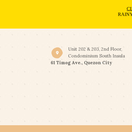
CL
RAINY
Unit 202 & 203, 2nd Floor,
Condominium South Insula
61 Timog Ave., Quezon City