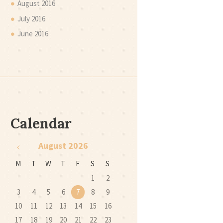
August
2016
July
2016
June
2016
Calendar
August
2026
M
T
W
T
F
S
S
1
2
3
4
5
6
7
8
9
10
11
12
13
14
15
16
17
18
19
20
21
22
23