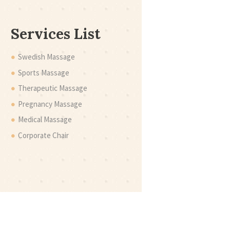
Services List
Swedish Massage
Sports Massage
Therapeutic Massage
Pregnancy Massage
Medical Massage
Corporate Chair