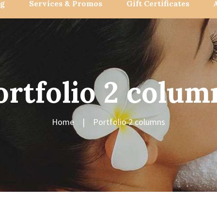
og
Services & Promos
Gift Certificates
ortfolio 2 colum
Home
Portfolio 2 columns