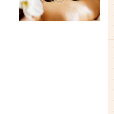
0 comments
3 likes
July 19, 2016