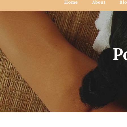
Home
About
Bl
P