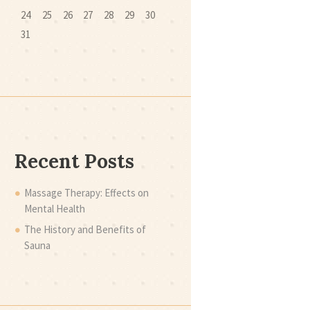
24
25
26
27
28
29
30
31
Recent Posts
Massage Therapy: Effects on
Mental Health
The History and Benefits of
Sauna