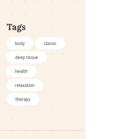
Tags
body
classic
deep tissue
health
relaxation
therapy