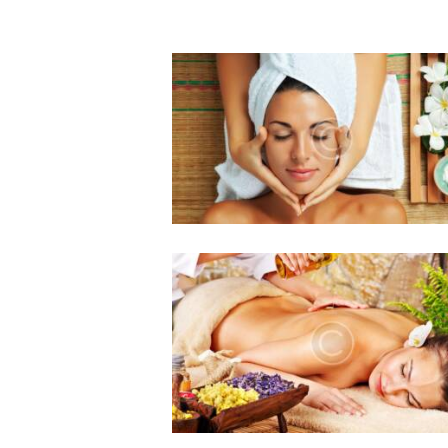
The Benefits of Regular
Facials: Enhancing Skin
Health and Well-being
0 comments
3 likes
August 19, 2016
Massage Therapy: Effect
on Reproductive Health
0 comments
2 likes
August 19, 2016