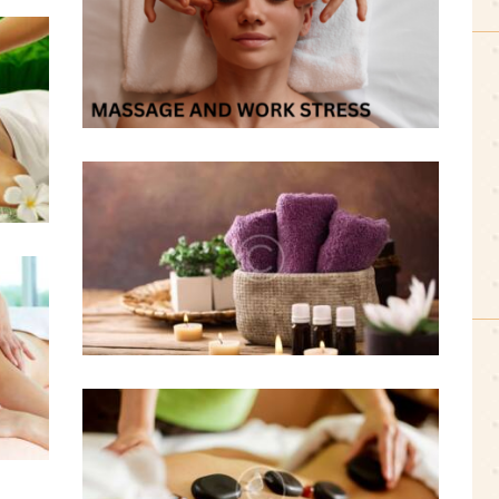
0 comments
2 likes
August 19, 2016
Massage Supports Heart
Health
0 comments
1 likes
August 19, 2016
Massage Therapy: Benefits
to Hypertensive Patients