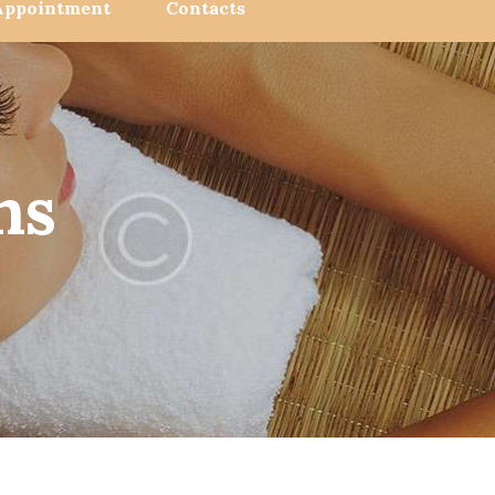
Appointment
Contacts
ns