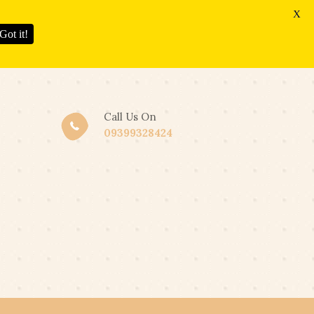
X
Got it!
Call Us On
09399328424