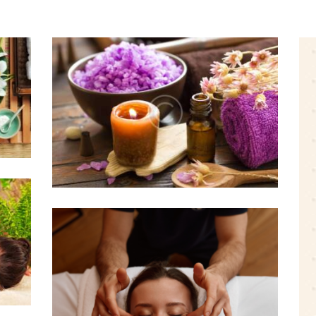
Is It OK to Have a Massage
During Menstruation?
0 comments
3 likes
August 19, 2016
s
Massage Therapy for
Managing Workplace
Stress