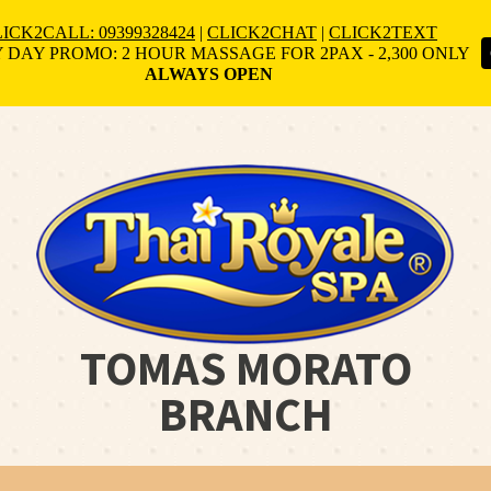
ICK2CALL: 09399328424
|
CLICK2CHAT
|
CLICK2TEXT
 DAY PROMO: 2 HOUR MASSAGE FOR 2PAX - 2,300 ONLY
ALWAYS OPEN
TOMAS MORATO
BRANCH