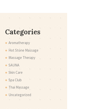
Categories
Aromatherapy
Hot Stone Massage
Massage Therapy
SAUNA
Skin Care
Spa Club
Thai Massage
Uncategorized