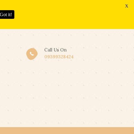
X
Got it!
Call Us On
09399328424