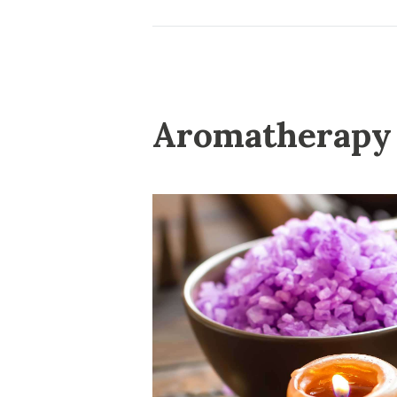
Aromatherapy