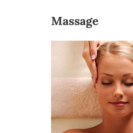
Massage