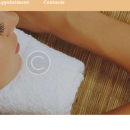
Appointment
Contacts