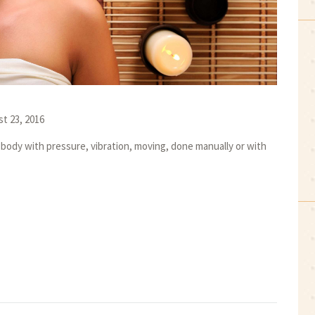
t 23, 2016
body with pressure, vibration, moving, done manually or with