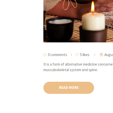
0 comments
5 likes
Augus
It is a form of alternative medicine concern
musculoskeletal system and spine.
READ MORE