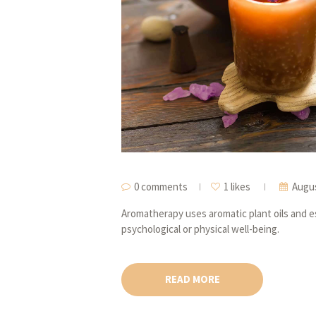
0 comments
1 likes
Augus
Aromatherapy uses aromatic plant oils and es
psychological or physical well-being.
READ MORE