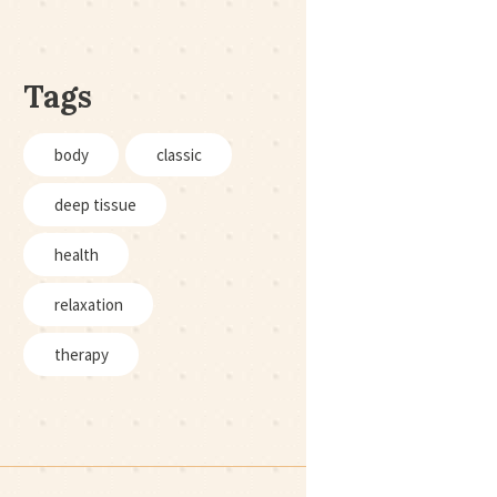
Tags
body
classic
deep tissue
health
relaxation
therapy