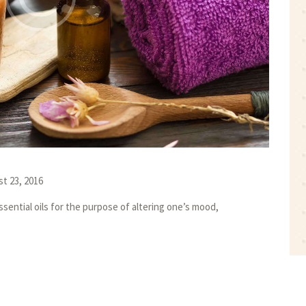
t 23, 2016
sential oils for the purpose of altering one’s mood,