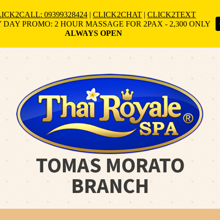
ICK2CALL: 09399328424
|
CLICK2CHAT
|
CLICK2TEXT
 DAY PROMO: 2 HOUR MASSAGE FOR 2PAX - 2,300 ONLY
ALWAYS OPEN
TOMAS MORATO
BRANCH