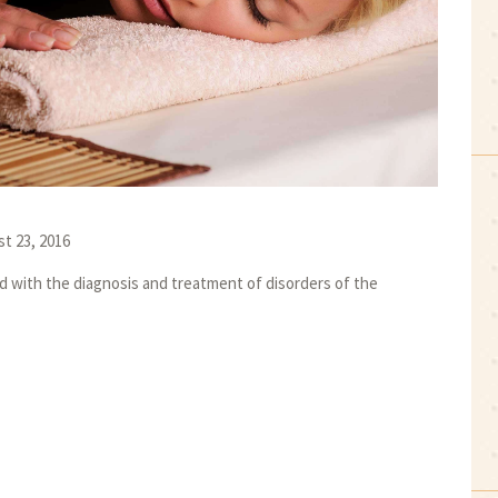
t 23, 2016
ed with the diagnosis and treatment of disorders of the