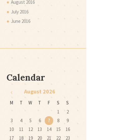
August
2016
July
2016
June
2016
Calendar
August
2026
M
T
W
T
F
S
S
1
2
3
4
5
6
7
8
9
10
11
12
13
14
15
16
17
18
19
20
21
22
23