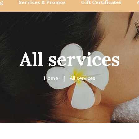
og
Services & Promos
Gift Certificates
All services
Home
All services