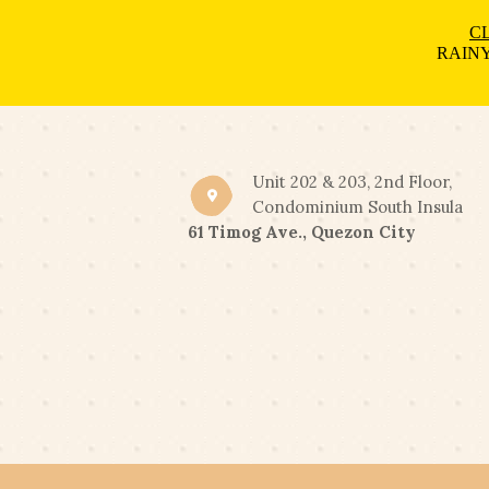
CL
RAINY
Unit 202 & 203, 2nd Floor,
Condominium South Insula
61 Timog Ave., Quezon City