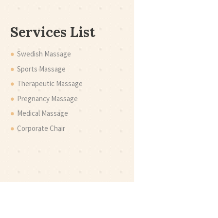
Services List
Swedish Massage
Sports Massage
Therapeutic Massage
Pregnancy Massage
Medical Massage
Corporate Chair