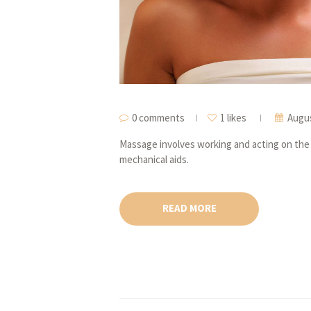
0 comments
1 likes
Augus
Massage involves working and acting on the 
mechanical aids.
READ MORE