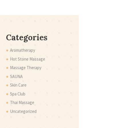
Categories
Aromatherapy
Hot Stone Massage
Massage Therapy
SAUNA
Skin Care
Spa Club
Thai Massage
Uncategorized