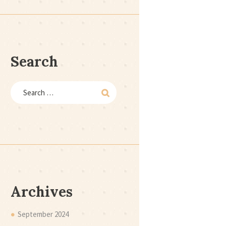
Search
Archives
September
2024