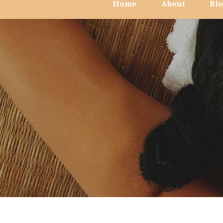
Home
About
Bl