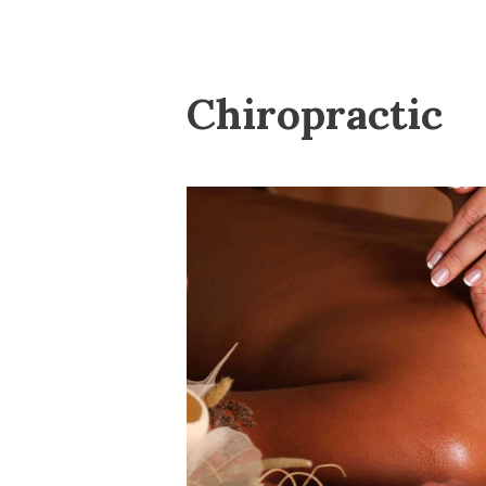
Chiropractic