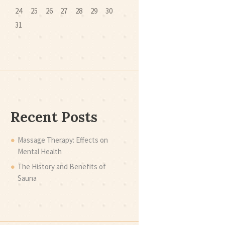
24
25
26
27
28
29
30
31
Recent Posts
Massage Therapy: Effects on
Mental Health
The History and Benefits of
Sauna