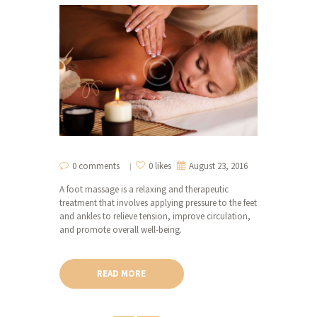
0 comments
0 likes
August 23, 2016
A foot massage is a relaxing and therapeutic
treatment that involves applying pressure to the feet
and ankles to relieve tension, improve circulation,
and promote overall well-being.
READ MORE