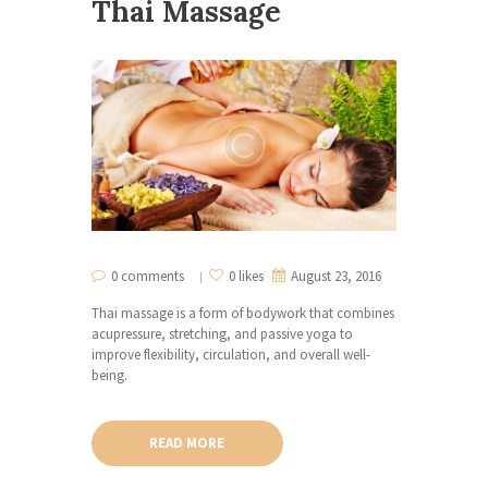
Thai Massage
0 comments
0 likes
August 23, 2016
Thai massage is a form of bodywork that combines
acupressure, stretching, and passive yoga to
improve flexibility, circulation, and overall well-
being.
READ MORE