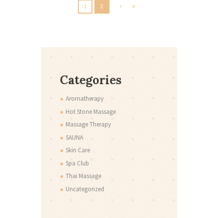
1
2
Categories
Aromatherapy
Hot Stone Massage
Massage Therapy
SAUNA
Skin Care
Spa Club
Thai Massage
Uncategorized