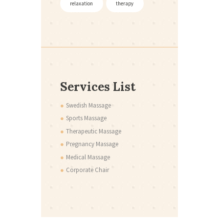
relaxation
therapy
Services List
Swedish Massage
Sports Massage
Therapeutic Massage
Pregnancy Massage
Medical Massage
Corporate Chair