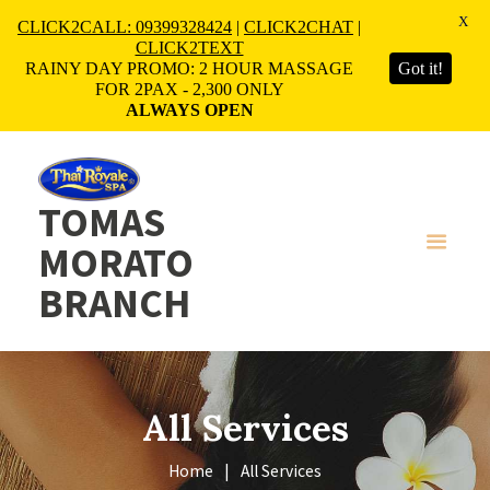
X
CLICK2CALL: 09399328424
|
CLICK2CHAT
|
CLICK2TEXT
RAINY DAY PROMO: 2 HOUR MASSAGE
Got it!
FOR 2PAX - 2,300 ONLY
ALWAYS OPEN
TOMAS
MORATO
BRANCH
All Services
Home
All Services