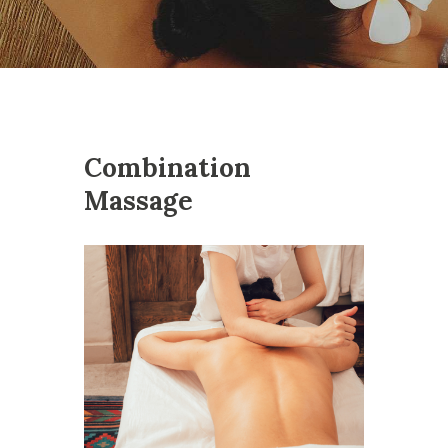
Combination
Massage