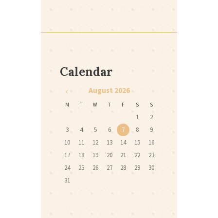
Calendar
August
2026
M
T
W
T
F
S
S
1
2
3
4
5
6
7
8
9
10
11
12
13
14
15
16
17
18
19
20
21
22
23
24
25
26
27
28
29
30
31