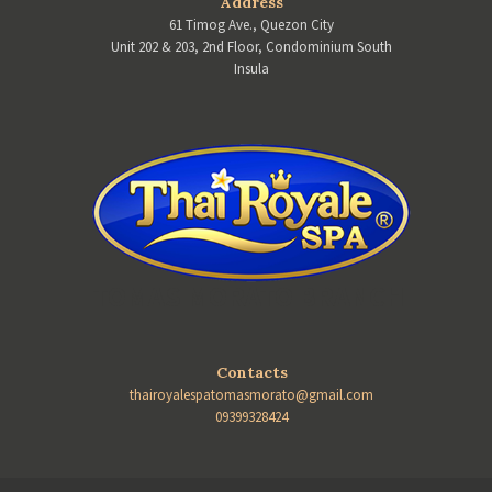
Address
61 Timog Ave., Quezon City
Unit 202 & 203, 2nd Floor, Condominium South
Insula
TOMAS MORATO BRANCH
Contacts
thairoyalespatomasmorato@gmail.com
09399328424