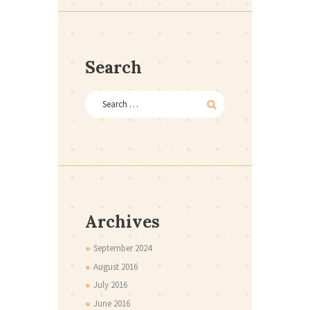
Search
Archives
September
2024
August
2016
July
2016
June
2016