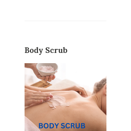
Body Scrub