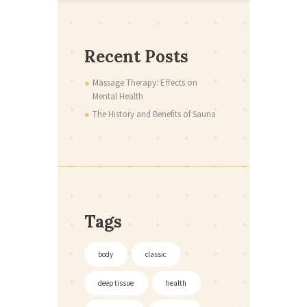
Recent Posts
Massage Therapy: Effects on
Mental Health
The History and Benefits of Sauna
Tags
body
classic
deep tissue
health