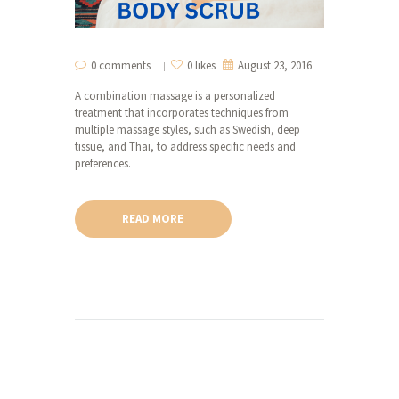
0 comments
0 likes
August 23, 2016
A combination massage is a personalized
treatment that incorporates techniques from
multiple massage styles, such as Swedish, deep
tissue, and Thai, to address specific needs and
preferences.
READ MORE