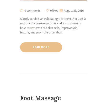
0 comments
0 likes
August 23, 2016
A body scrub is an exfoliating treatment that uses a
mixture of abrasive particles and a moisturizing
base to remove dead skin cells, improve skin
texture, and promote circulation.
READ MORE
Foot Massage