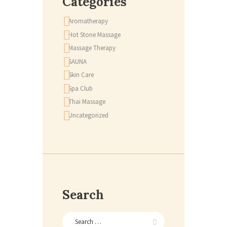
Categories
Aromatherapy
Hot Stone Massage
Massage Therapy
SAUNA
Skin Care
Spa Club
Thai Massage
Uncategorized
Search