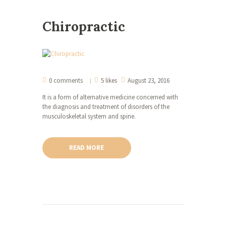
Chiropractic
0 comments
5 likes
August 23, 2016
It is a form of alternative medicine concerned with
the diagnosis and treatment of disorders of the
musculoskeletal system and spine.
READ MORE