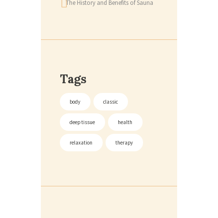
The History and Benefits of Sauna
Tags
body
classic
deep tissue
health
relaxation
therapy