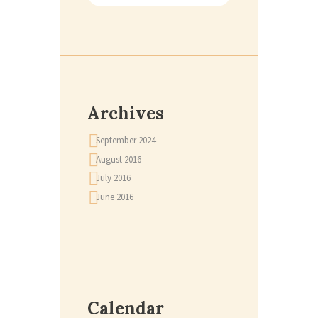
Archives
September
2024
August
2016
July
2016
June
2016
Calendar