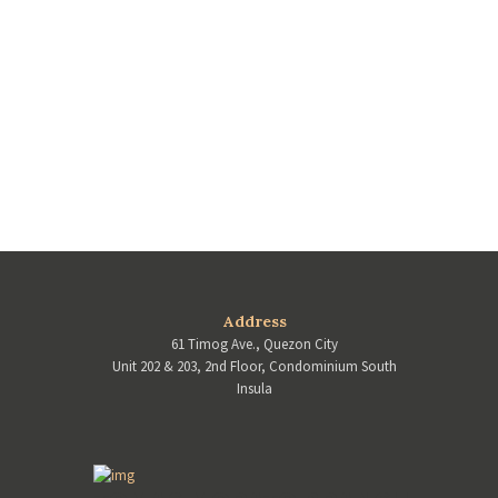
Address
61 Timog Ave., Quezon City
Unit 202 & 203, 2nd Floor, Condominium South
Insula