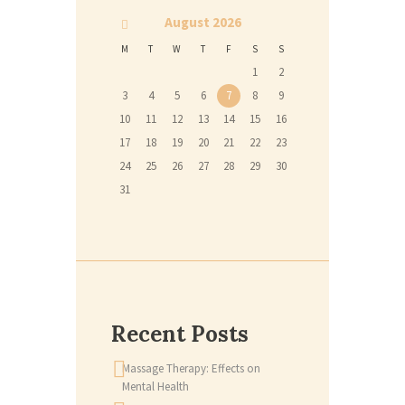
August
2026
M
T
W
T
F
S
S
1
2
3
4
5
6
7
8
9
10
11
12
13
14
15
16
17
18
19
20
21
22
23
24
25
26
27
28
29
30
31
Recent Posts
Massage Therapy: Effects on
Mental Health