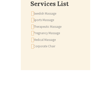
Services List
Swedish Massage
Sports Massage
Therapeutic Massage
Pregnancy Massage
Medical Massage
Corporate Chair