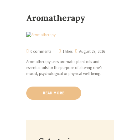
Aromatherapy
0 comments
1 likes
August 23, 2016
Aromatherapy uses aromatic plant oils and
essential oils for the purpose of altering one’s
mood, psychological or physical well-being.
READ MORE