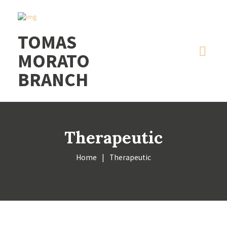
CLICK2CALL: 09399328424
|
CLICK2CHAT
|
CLICK2TEXT
RAINY DAY PROMO: 2 HOUR MASSAGE
Got it!
TOMAS
FOR 2PAX - 2,300 ONLY
ALWAYS OPEN
MORATO
BRANCH
Therapeutic
Home
Therapeutic