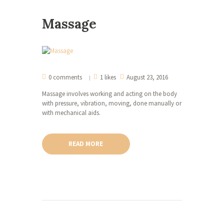
Massage
0 comments
1 likes
August 23, 2016
Massage involves working and acting on the body
with pressure, vibration, moving, done manually or
with mechanical aids.
READ MORE