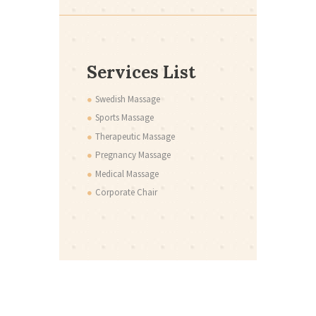
Services List
Swedish Massage
Sports Massage
Therapeutic Massage
Pregnancy Massage
Medical Massage
Corporate Chair