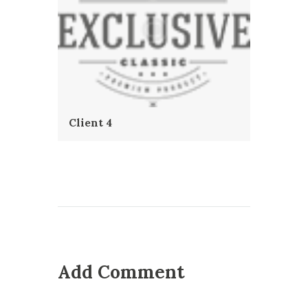
Client 4
Add Comment