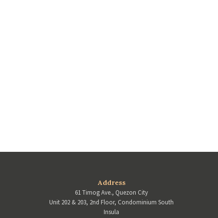
Address
61 Timog Ave., Quezon City
Unit 202 & 203, 2nd Floor, Condominium South
Insula