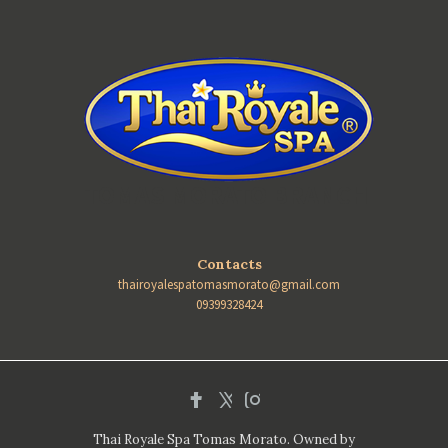
TOMAS MORATO BRANCH
Contacts
thairoyalespatomasmorato@gmail.com
09399328424
Thai Royale Spa Tomas Morato. Owned by