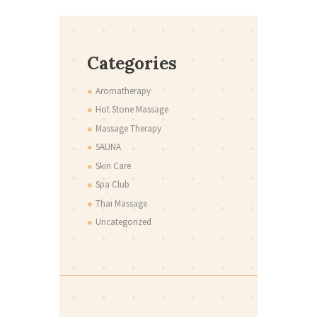
Categories
Aromatherapy
Hot Stone Massage
Massage Therapy
SAUNA
Skin Care
Spa Club
Thai Massage
Uncategorized