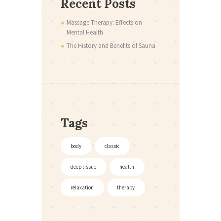
Recent Posts
Massage Therapy: Effects on
Mental Health
The History and Benefits of Sauna
Tags
body
classic
deep tissue
health
relaxation
therapy