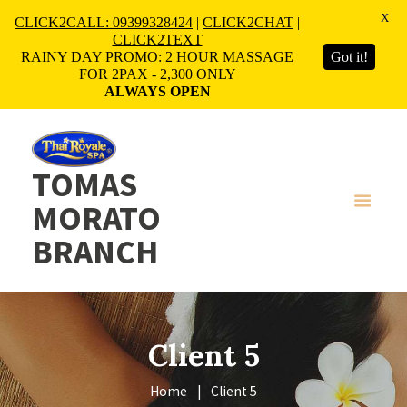
X
CLICK2CALL: 09399328424
|
CLICK2CHAT
|
CLICK2TEXT
RAINY DAY PROMO: 2 HOUR MASSAGE
Got it!
FOR 2PAX - 2,300 ONLY
ALWAYS OPEN
TOMAS
MORATO
BRANCH
Client 5
Home
Client 5