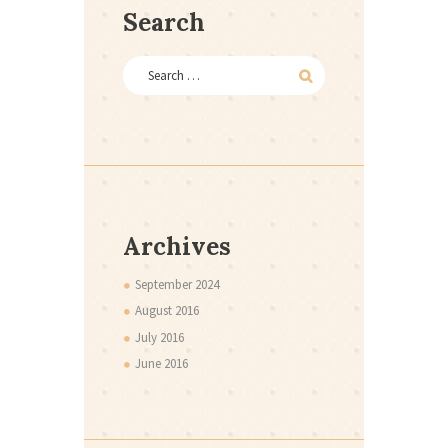
Search
Archives
September
2024
August
2016
July
2016
June
2016