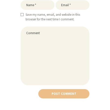
Save my name, email, and website in this
browser for the next time I comment.