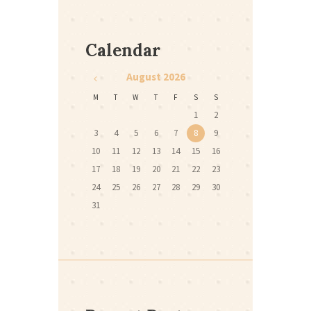
Calendar
August
2026
M
T
W
T
F
S
S
1
2
3
4
5
6
7
8
9
10
11
12
13
14
15
16
17
18
19
20
21
22
23
24
25
26
27
28
29
30
31