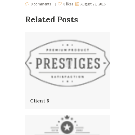
0 comments
0 likes
August 23, 2016
Related Posts
Client 6