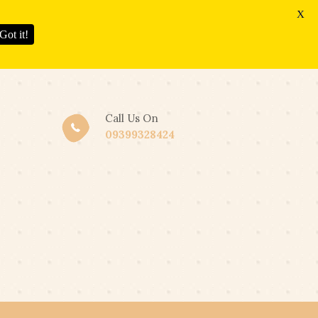
X
Got it!
Call Us On
09399328424