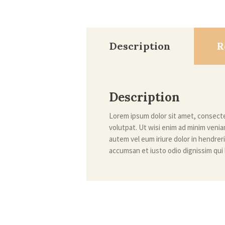
Description
R
Description
Lorem ipsum dolor sit amet, consecte
volutpat. Ut wisi enim ad minim venia
autem vel eum iriure dolor in hendreri
accumsan et iusto odio dignissim qui 