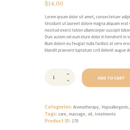
$
14.00
Lorem ipsum dolor sit amet, consectetuer adip
tincidunt ut laoreet dolore magna aliquam erat 
nostrud exerci tation ullamcorper suscipit lobo
Duis autem vel eum iriure dolor in hendrerit in 
illum dolore eu feugiat nulla facilisis at vero e
blandit praesent luptatum zzril delenit augue du
Natural
Body
ADD TO CART
Massage
Leech
Oil
quantity
Categories:
,
Aromatherapy
Hypoallergenic
Tags:
,
,
,
care
massage
oil
treatments
Product ID:
170