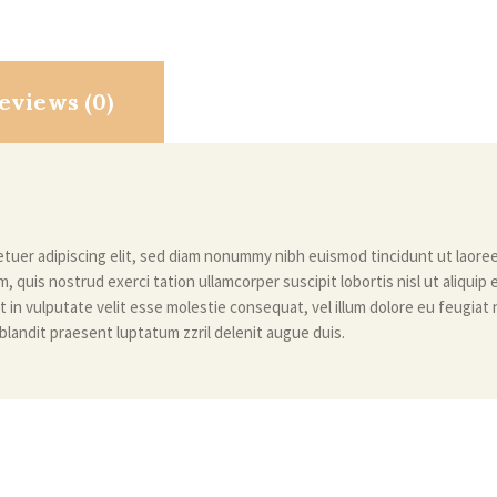
eviews (0)
tuer adipiscing elit, sed diam nonummy nibh euismod tincidunt ut laore
m, quis nostrud exerci tation ullamcorper suscipit lobortis nisl ut aliqu
t in vulputate velit esse molestie consequat, vel illum dolore eu feugiat nu
blandit praesent luptatum zzril delenit augue duis.