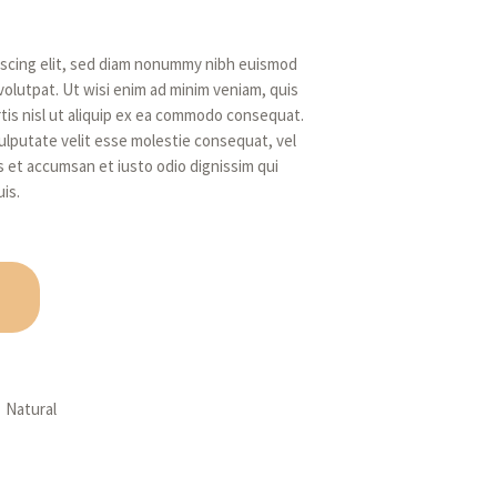
iscing elit, sed diam nonummy nibh euismod
volutpat. Ut wisi enim ad minim veniam, quis
rtis nisl ut aliquip ex ea commodo consequat.
vulputate velit esse molestie consequat, vel
ros et accumsan et iusto odio dignissim qui
is.
,
Natural