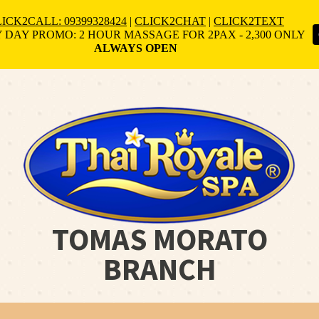
ICK2CALL: 09399328424
|
CLICK2CHAT
|
CLICK2TEXT
 DAY PROMO: 2 HOUR MASSAGE FOR 2PAX - 2,300 ONLY
ALWAYS OPEN
TOMAS MORATO
BRANCH