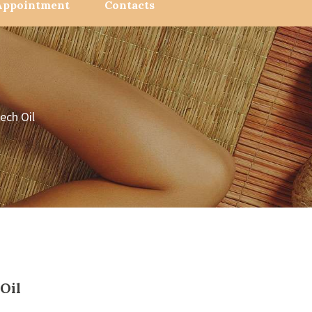
Appointment
Contacts
ech Oil
Oil