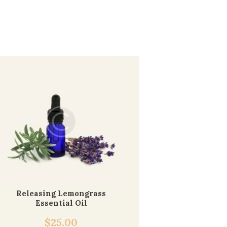
Releasing Lemongrass
Essential Oil
$
25.00