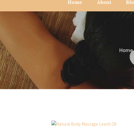
Home
About
Bl
Home