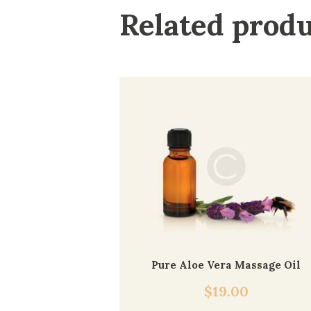
Related prod
Pure Aloe Vera Massage Oil
$
19.00