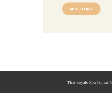
ADD TO CART
Thai Royale Spa Tomas 