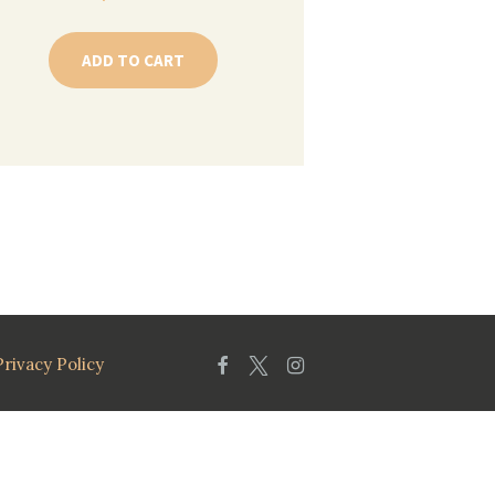
ADD TO CART
Privacy Policy