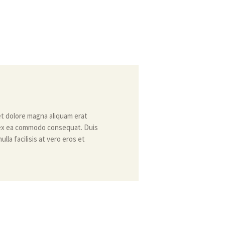
et dolore magna aliquam erat
ip ex ea commodo consequat. Duis
lla facilisis at vero eros et