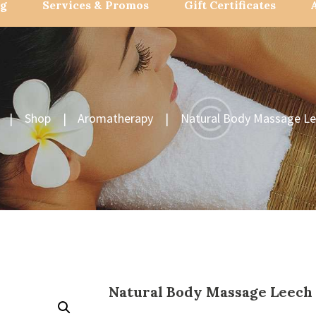
og
Services & Promos
Gift Certificates
Shop
Aromatherapy
Natural Body Massage Le
Natural Body Massage Leech 