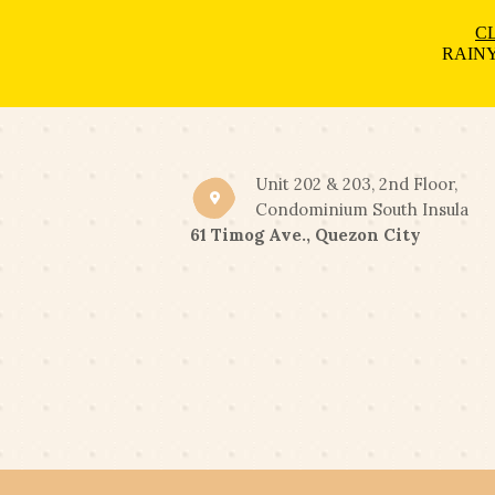
CL
RAINY
Unit 202 & 203, 2nd Floor,
Condominium South Insula
61 Timog Ave., Quezon City