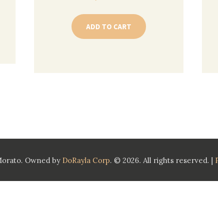
ADD TO CART
Morato. Owned by
DoRayla Corp
. © 2026. All rights reserved. |