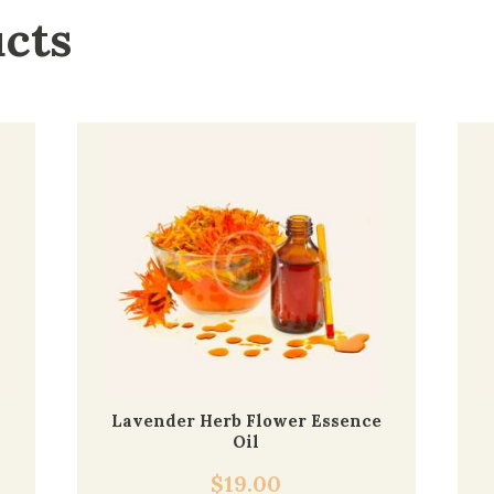
ucts
Lavender Herb Flower Essence
Oil
$
19.00