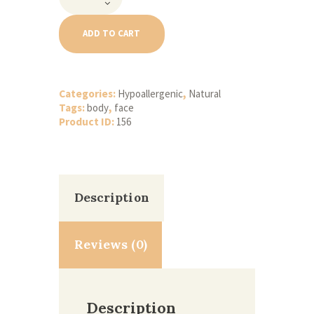
Sweet
Almond
Oil
ADD TO CART
quantity
Categories:
Hypoallergenic
,
Natural
Tags:
body
,
face
Product ID:
156
Description
Reviews (0)
Description