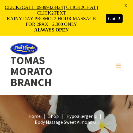
X
CLICK2CALL: 09399328424
|
CLICK2CHAT
|
CLICK2TEXT
RAINY DAY PROMO: 2 HOUR MASSAGE
Got it!
FOR 2PAX - 2,300 ONLY
ALWAYS OPEN
TOMAS
MORATO
BRANCH
Home
Shop
Hypoallergenic
Body Massage Sweet Almond Oil