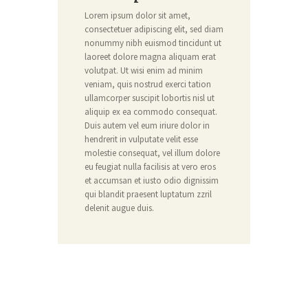
Lorem ipsum dolor sit amet,
consectetuer adipiscing elit, sed diam
nonummy nibh euismod tincidunt ut
laoreet dolore magna aliquam erat
volutpat. Ut wisi enim ad minim
veniam, quis nostrud exerci tation
ullamcorper suscipit lobortis nisl ut
aliquip ex ea commodo consequat.
Duis autem vel eum iriure dolor in
hendrerit in vulputate velit esse
molestie consequat, vel illum dolore
eu feugiat nulla facilisis at vero eros
et accumsan et iusto odio dignissim
qui blandit praesent luptatum zzril
delenit augue duis.