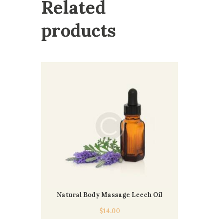
Related
products
Natural Body Massage Leech Oil
$
14.00