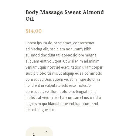
Body Massage Sweet Almond
Oil
$
14.00
Lorem ipsum dolor sit amet, consectetuer
adipiscing elit, sed diam nonummy nibh
euismod tincidunt ut laoreet dolore magna
aliquam erat volutpat. Ut wisi enim ad minim
veniam, quis nostrud exerci tation ullamcorper
suscipit lobortis nisl ut aliquip ex ea commodo
consequat. Duis autem vel eum iriure dolor in
hendrerit in vulputate velit esse molestie
consequat, vel illum dolore eu feugiat nulla
facilisis at vero eros et accumsan et iusto odio
dignissim qui blandit praesent luptatum zzril
delenit augue duis.
Body
Massage