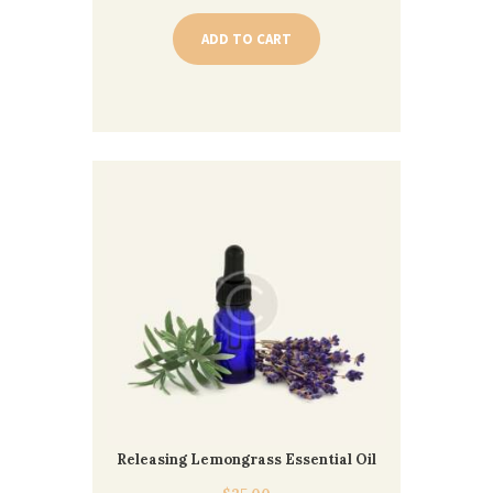
ADD TO CART
Releasing Lemongrass Essential Oil