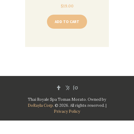
$
19.00
ADD TO CART
Thai Royale Spa Tomas Morato. Owned by
DoRayla Corp
. © 2026. All rights reserved. |
Privacy Policy