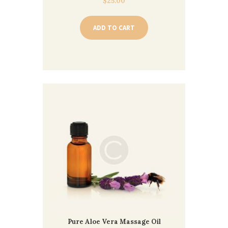
$
25.00
ADD TO CART
Pure Aloe Vera Massage Oil