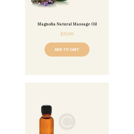
Magnolia Natural Massage Oil
$
25.00
ADD TO CART