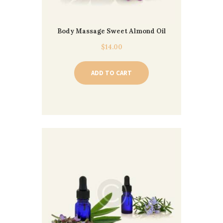
Body Massage Sweet Almond Oil
$
14.00
ADD TO CART