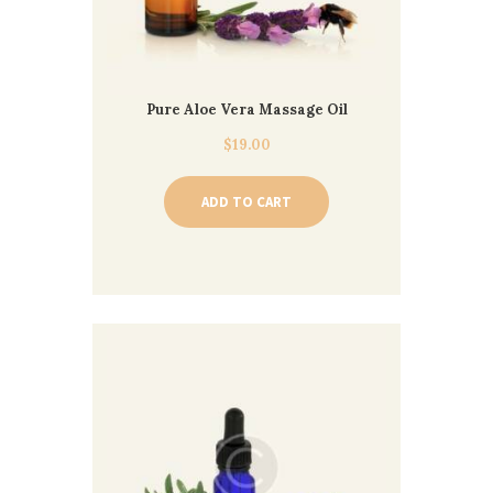
Pure Aloe Vera Massage Oil
$
19.00
ADD TO CART