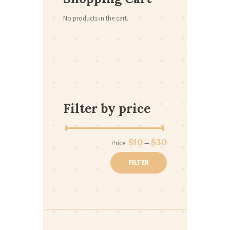
No products in the cart.
Filter by price
Min
Max
$10
$30
Price:
—
price
price
FILTER