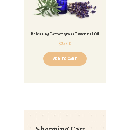
Releasing Lemongrass Essential Oil
$
25.00
ADD TO CART
Shopping Cart