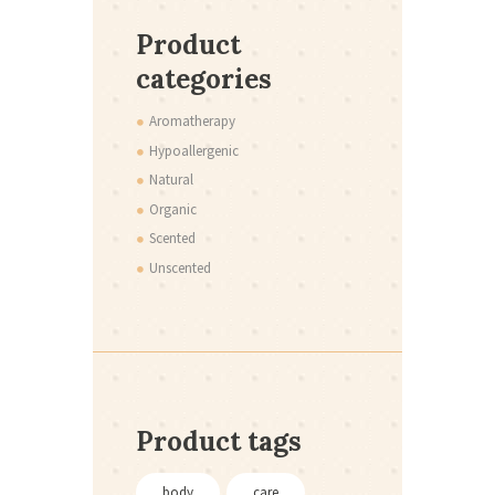
Product
categories
Aromatherapy
Hypoallergenic
Natural
Organic
Scented
Unscented
Product tags
body
care