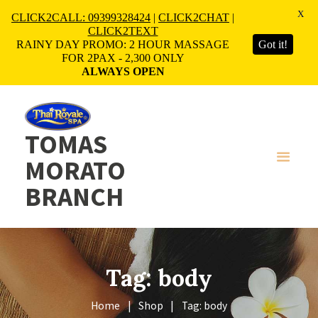
X
CLICK2CALL: 09399328424
|
CLICK2CHAT
|
CLICK2TEXT
RAINY DAY PROMO: 2 HOUR MASSAGE
Got it!
FOR 2PAX - 2,300 ONLY
ALWAYS OPEN
TOMAS
MORATO
BRANCH
Tag: body
Home
Shop
Tag: body