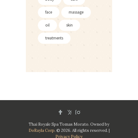
face
massage
oil
skin
treatments
Thai Royale Spa Tomas Morato. Owned by
DoRayla Corp
. © 2026. All rights reserved. |
Privacy Policy