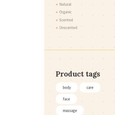
Natural
Organic
Scented
Unscented
Product tags
body
care
face
massage