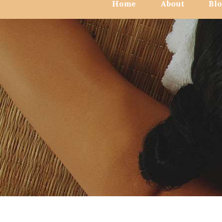
Home
About
Bl