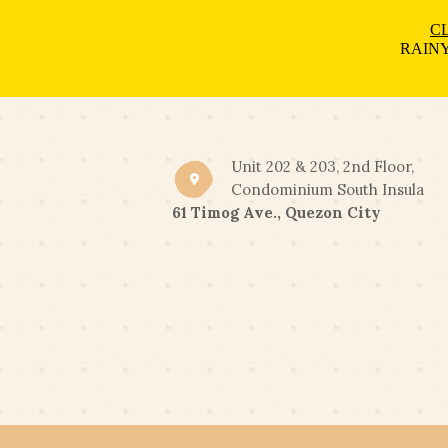
CL
RAINY
Unit 202 & 203, 2nd Floor,
Condominium South Insula
61 Timog Ave., Quezon City