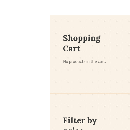
Shopping
Cart
No products in the cart.
Filter by