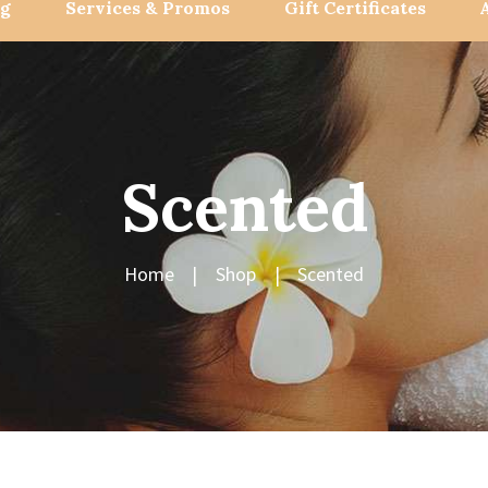
og
Services & Promos
Gift Certificates
Scented
Home
Shop
Scented