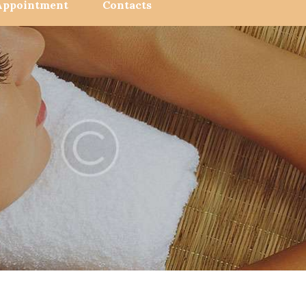
Appointment
Contacts