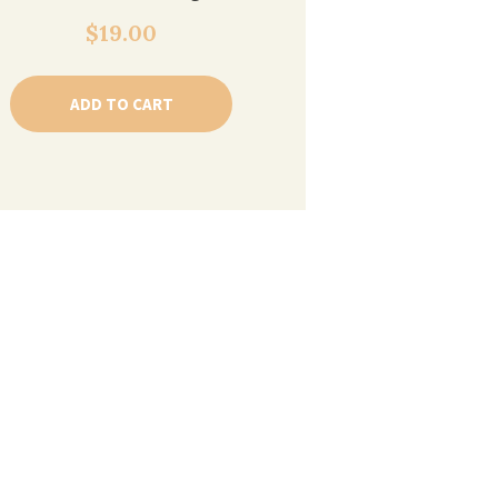
$
19.00
ADD TO CART