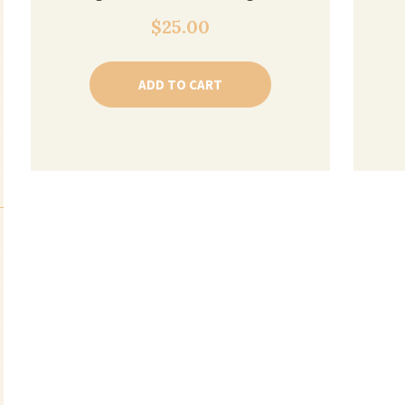
$
25.00
ADD TO CART