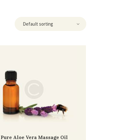
Pure Aloe Vera Massage Oil