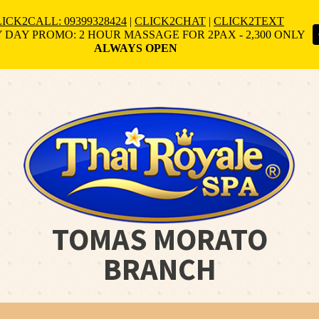
ICK2CALL: 09399328424
|
CLICK2CHAT
|
CLICK2TEXT
 DAY PROMO: 2 HOUR MASSAGE FOR 2PAX - 2,300 ONLY
ALWAYS OPEN
TOMAS MORATO
BRANCH