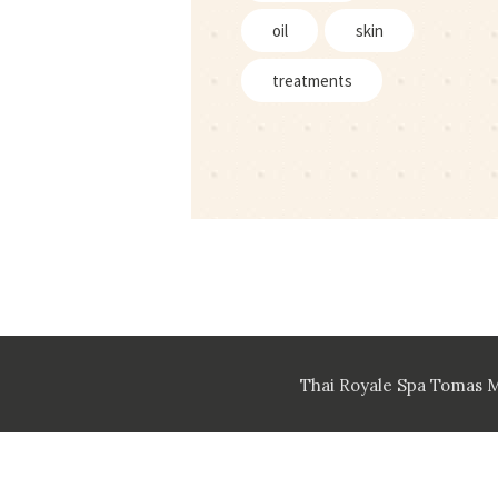
oil
skin
treatments
Thai Royale Spa Tomas 