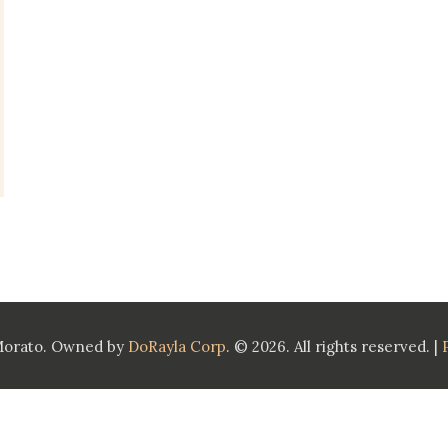
Morato. Owned by
DoRayla Corp
. © 2026. All rights reserved. |