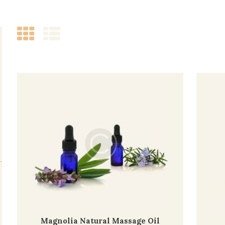
Magnolia Natural Massage Oil