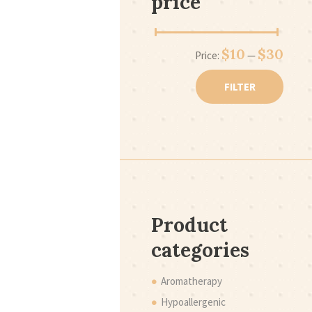
price
Min
Max
$10
$30
Price:
—
price
price
FILTER
Product
categories
Aromatherapy
Hypoallergenic