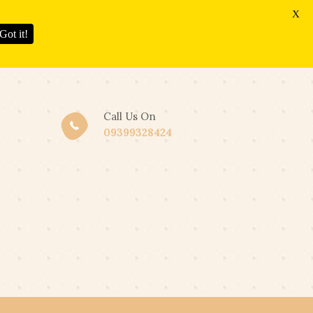
X
Got it!
Call Us On
09399328424