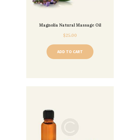
Magnolia Natural Massage Oil
$
25.00
ADD TO CART