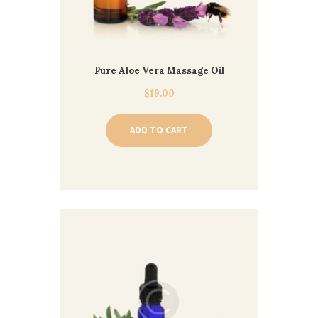
Pure Aloe Vera Massage Oil
$
19.00
ADD TO CART