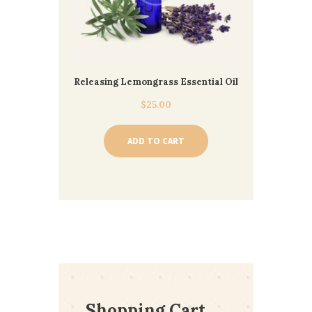
Releasing Lemongrass Essential Oil
$
25.00
ADD TO CART
Shopping Cart