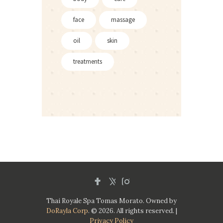
face
massage
oil
skin
treatments
Thai Royale Spa Tomas Morato. Owned by
DoRayla Corp
. © 2026. All rights reserved. |
Privacy Policy