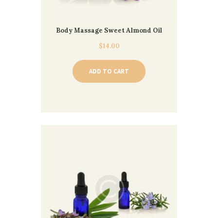
Body Massage Sweet Almond Oil
$
14.00
ADD TO CART