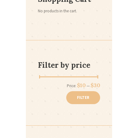
No products in the cart.
Filter by price
Min
Max
$10
$30
Price:
—
price
price
FILTER