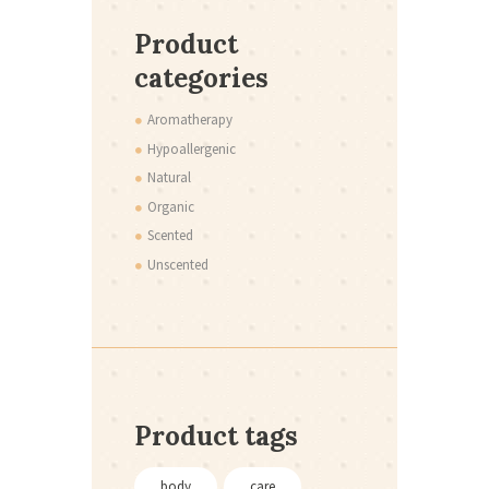
Product
categories
Aromatherapy
Hypoallergenic
Natural
Organic
Scented
Unscented
Product tags
body
care