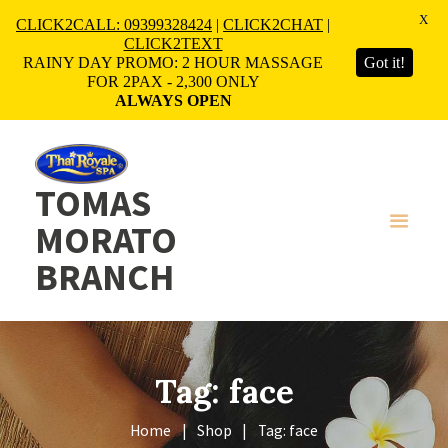
X
CLICK2CALL: 09399328424
|
CLICK2CHAT
|
CLICK2TEXT
RAINY DAY PROMO: 2 HOUR MASSAGE
Got it!
FOR 2PAX - 2,300 ONLY
ALWAYS OPEN
TOMAS
MORATO
BRANCH
Tag: face
Home
Shop
Tag: face